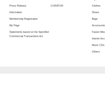
Press Release
CURATOR
Clothes
Information
Shoes
Membership Registration
Bags
My Page
Accessorie
Statements based on the Specified
Fasion Mis
Commercial Transactions Act
Interior Ac
Music CDs
Others