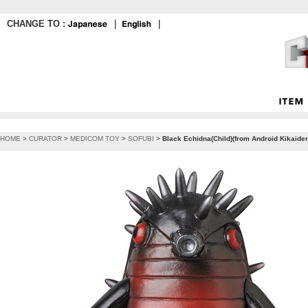
CHANGE TO :
｜
｜
HOME
>
CURATOR
>
MEDICOM TOY
>
SOFUBI
>
Black Echidna(Child)(from Android Kikaide