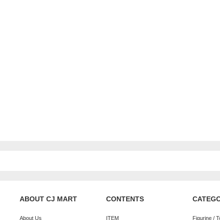
ABOUT CJ MART
CONTENTS
CATEG
About Us
ITEM
Figurine / 