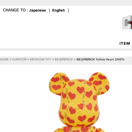
CHANGE TO :
｜
｜
HOME
>
CURATOR
>
MEDICOM TOY
>
BE@RBRICK
>
BE@RBRICK Yellow Heart 1000%