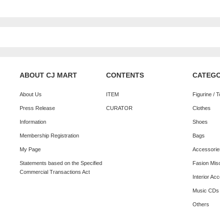
ABOUT CJ MART
CONTENTS
CATEG
About Us
ITEM
Figurine / 
Press Release
CURATOR
Clothes
Information
Shoes
Membership Registration
Bags
My Page
Accessorie
Statements based on the Specified
Fasion Mis
Commercial Transactions Act
Interior Ac
Music CDs
Others