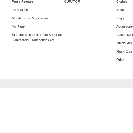
Press Release
CURATOR
Clothes
Information
Shoes
Membership Registration
Bags
My Page
Accessorie
Statements based on the Specified
Fasion Mis
Commercial Transactions Act
Interior Ac
Music CDs
Others