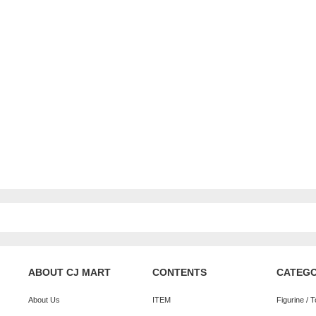
ABOUT CJ MART
CONTENTS
CATEG
About Us
ITEM
Figurine / 