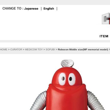
CHANGE TO :
｜
｜
HOME
>
CURATOR
>
MEDICOM TOY
>
SOFUBI
>
Robocon Middle size(WF memorial model)《P