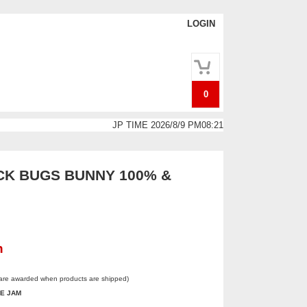
LOGIN
0
JP TIME 2026/8/9 PM08:21
K BUGS BUNNY 100% &
n
 are awarded when products are shipped)
E JAM