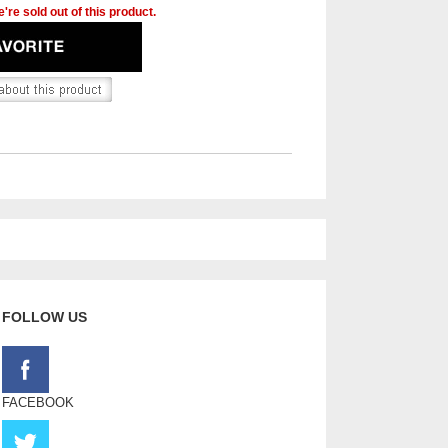
're sold out of this product.
FOLLOW US
FACEBOOK