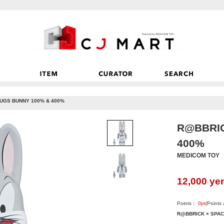
UGS BUNNY 100% & 400%
R@BBRIC
400%
MEDICOM TOY
12,000
ye
Points：
0
pt
(Points
R@BBRICK × SPAC