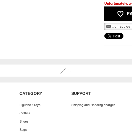
Unfortunately, we
CATEGORY
SUPPORT
Figurine / Toys
Shipping and Handling charges
Clothes
Shoes
Bags