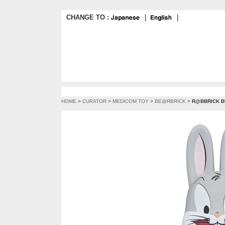
CHANGE TO :
｜
｜
HOME
>
CURATOR
>
MEDICOM TOY
>
BE@RBRICK
>
R@BBRICK B