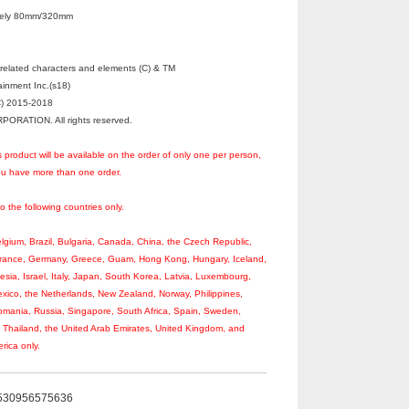
ately 80mm/320mm
elated characters and elements (C) & TM
ainment Inc.(s18)
) 2015-2018
RATION. All rights reserved.
s product will be available on the order of only one per person,
you have more than one order.
to the following countries only.
Belgium, Brazil, Bulgaria, Canada, China, the Czech Republic,
France, Germany, Greece, Guam, Hong Kong, Hungary, Iceland,
nesia, Israel, Italy, Japan, South Korea, Latvia, Luxembourg,
xico, the Netherlands, New Zealand, Norway, Philippines,
omania, Russia, Singapore, South Africa, Spain, Sweden,
, Thailand, the United Arab Emirates, United Kingdom, and
rica only.
530956575636