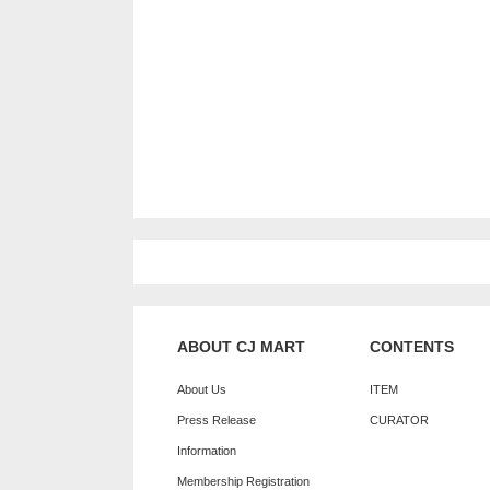
ABOUT CJ MART
CONTENTS
About Us
ITEM
Press Release
CURATOR
Information
Membership Registration