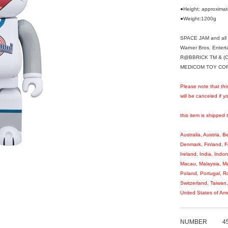
●Height: approxim
●Weight:1200g
SPACE JAM and all r
Warner Bros. Entert
R@BBRICK TM & (C
MEDICOM TOY CORPO
Please note that thi
will be canceled if 
this item is shipped 
Australia, Austria, 
Denmark, Finland, 
Ireland, India, Indo
Macau, Malaysia, Me
Poland, Portugal, R
Switzerland, Taiwan
United States of Ame
NUMBER
4