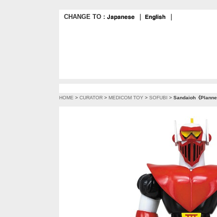
CHANGE TO :
｜
｜
HOME
>
CURATOR
>
MEDICOM TOY
>
SOFUBI
>
Sandaioh《Planned 