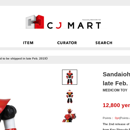
to be shipped in late Feb. 2019》
Sandaioh
late Feb
MEDICOM TOY
12,800
ye
Points：
0
pt
(Points
The 2nd release of
from Kou Shou-do R