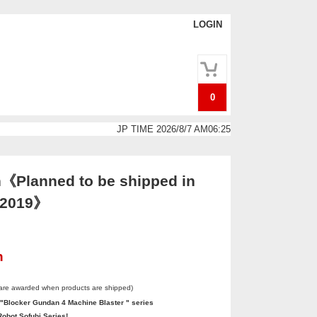
LOGIN
0
JP TIME 2026/8/7 AM06:25
《Planned to be shipped in
. 2019》
n
 are awarded when products are shipped)
 "Blocker Gundan 4 Machine Blaster " series
obot Sofubi Series!