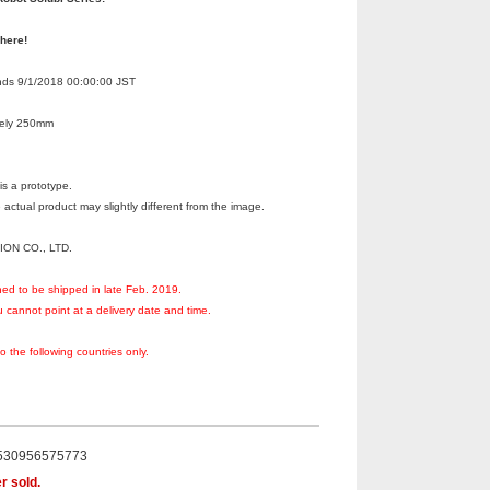
 here!
Ends 9/1/2018 00:00:00 JST
tely 250mm
s a prototype.
 actual product may slightly different from the image.
ION CO., LTD.
ned to be shipped in late Feb. 2019.
 cannot point at a delivery date and time.
to the following countries only.
530956575773
r sold.