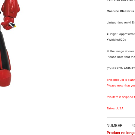
Machine Blaster is
Limited time only! 
●Height: approxima
●Weight:620g
※The image shown i
Please note that the
(C) NIPPON ANIMAT
This product is plan
Please note that you
this item is shipped 
Taiwan,USA
NUMBER
4
Product no longe