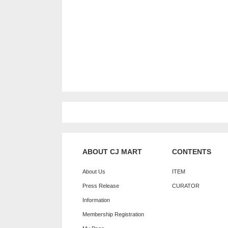
ABOUT CJ MART
CONTENTS
About Us
ITEM
Press Release
CURATOR
Information
Membership Registration