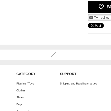
CATEGORY
SUPPORT
Figurine / Toys
Shipping and Handling charges
Clothes
Shoes
Bags