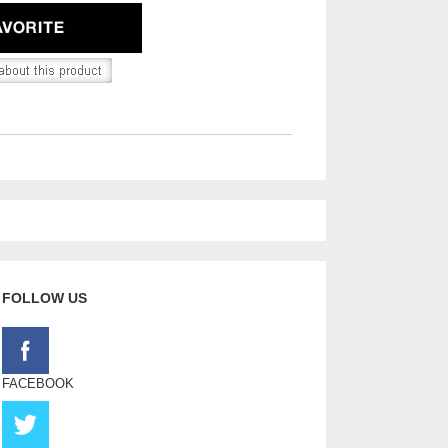
FOLLOW US
FACEBOOK