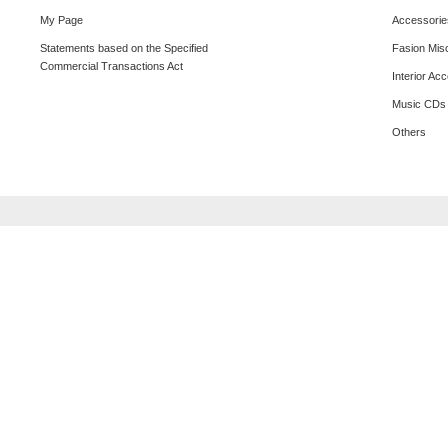
My Page
Accessorie
Statements based on the Specified
Fasion Mis
Commercial Transactions Act
Interior Ac
Music CDs
Others