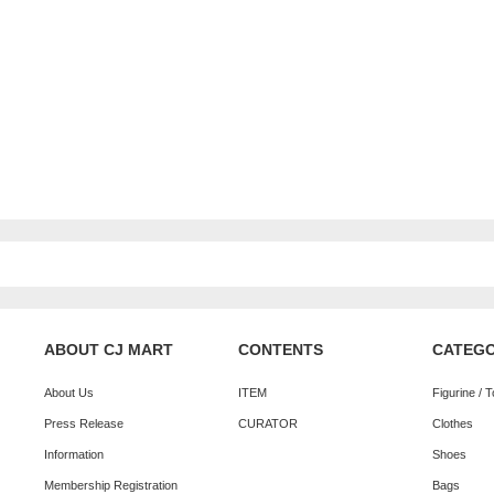
ABOUT CJ MART
CONTENTS
CATEG
About Us
ITEM
Figurine / 
Press Release
CURATOR
Clothes
Information
Shoes
Membership Registration
Bags