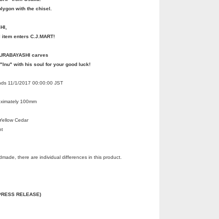
lygon with the chisel.
HI,
l item enters C.J.MART!
MURABAYASHI carves
 "Inu" with his soul for your good luck!
Ends 11/1/2017 00:00:00 JST
oximately 100mm
Yellow Cedar
nt
made, there are individual differences in this product.
 (PRESS RELEASE)