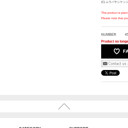
(C) ムラバヤシケンジ/m
This product is plan
Please note that you
NUMBER
4
Product no longe