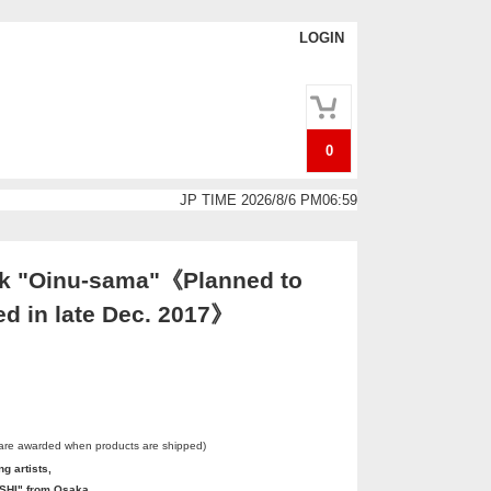
LOGIN
0
JP TIME 2026/8/6 PM06:59
k "Oinu-sama"《Planned to
ed in late Dec. 2017》
 are awarded when products are shipped)
g artists,
HI" from Osaka.