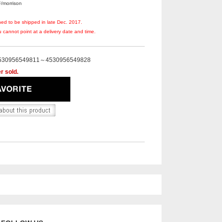
orrison
ned to be shipped in late Dec. 2017.
 cannot point at a delivery date and time.
530956549811～4530956549828
r sold.