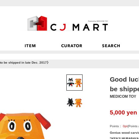
o be shipped in late Dec. 2017》
Good luc
be shipp
MEDICOM TOY
5,000
yen
Points：
0
pt
(Points
Genius wood carvin
"KENJI MURABAYAS