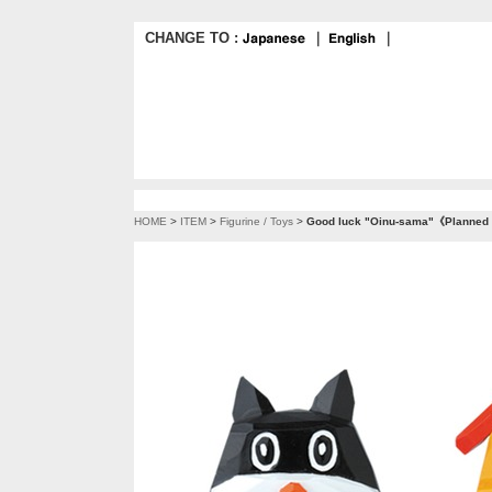
CHANGE TO :
｜
｜
HOME
>
ITEM
>
Figurine / Toys
>
Good luck "Oinu-sama"《Planned t