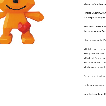
Master of analog po
KENJI MURABAYAS
A complete origina
This time, KENJI 
the next year's Eto
Limited time only! 
●Height each: appr
●Weight each 500g
●Made of American 
●Acryl Gouache pai
●Light gloss varnish
※ Because it is hand
Distributor/morrison
details from here