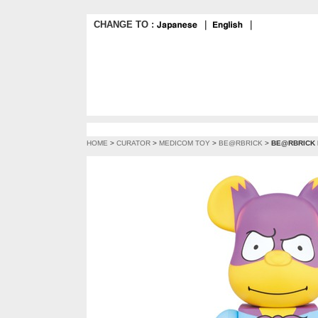
CHANGE TO :
｜
｜
HOME
>
CURATOR
>
MEDICOM TOY
>
BE@RBRICK
>
BE@RBRICK 