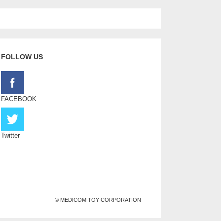
FOLLOW US
FACEBOOK
Twitter
© MEDICOM TOY CORPORATION