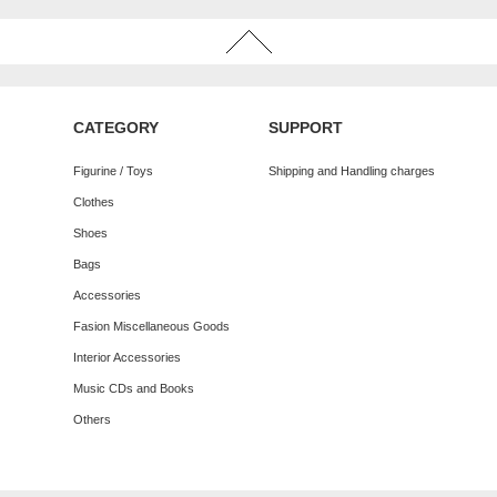
CATEGORY
SUPPORT
Figurine / Toys
Shipping and Handling charges
Clothes
Shoes
Bags
Accessories
Fasion Miscellaneous Goods
Interior Accessories
Music CDs and Books
Others