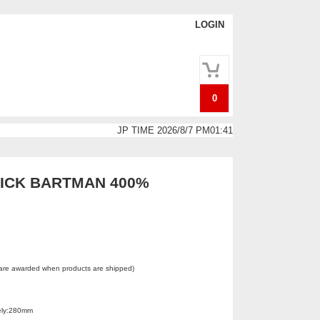
LOGIN
0
JP TIME 2026/8/7 PM01:41
ICK BARTMAN 400%
 are awarded when products are shipped)
ely:280mm