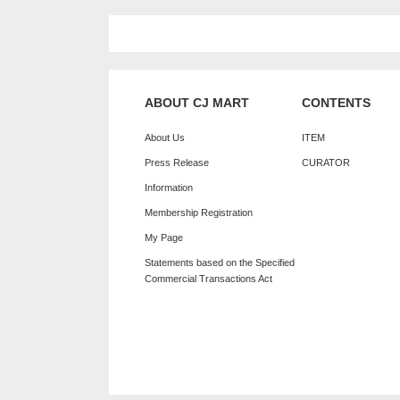
ABOUT CJ MART
CONTENTS
About Us
ITEM
Press Release
CURATOR
Information
Membership Registration
My Page
Statements based on the Specified
Commercial Transactions Act