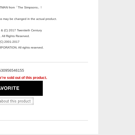
MAN from「The Simpsons」!
s may be changed in the actual product.
 (C) 2017 Twentieth Century
. All Rights Reserved.
C) 2001-2017
RATION. All rights reserved.
530956546155
're sold out of this product.