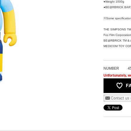
●Weight 1000g
●BE@RBRICK BART
※Some specification
THE SIMPSONS TM &
Fox Film Corporation
BE@RBRICK TM & (
MEDICOM TOY CORPO
NUMBER
4
Unfortunately, we