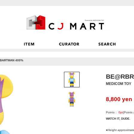
BARTMAN 400%
BE@RBR
MEDICOM TOY
8,800
yen
Points：
0
pt
(Points
WATCH IT, DUDE.
●Height approximat