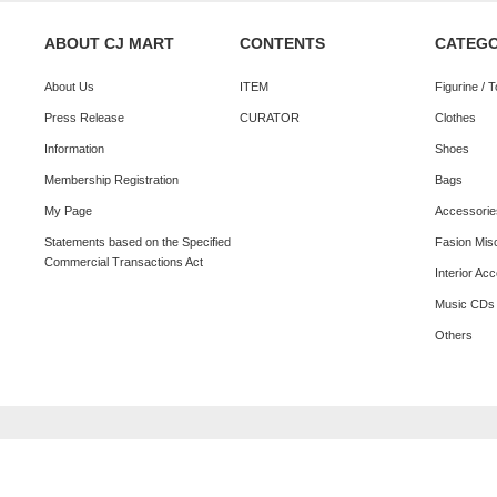
ABOUT CJ MART
CONTENTS
CATEG
About Us
ITEM
Figurine / 
Press Release
CURATOR
Clothes
Information
Shoes
Membership Registration
Bags
My Page
Accessorie
Statements based on the Specified
Fasion Mis
Commercial Transactions Act
Interior Ac
Music CDs
Others