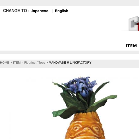
CHANGE TO :
｜
｜
HOME
>
ITEM
>
Figurine / Toys
>
MANDVASE // LINKFACTORY