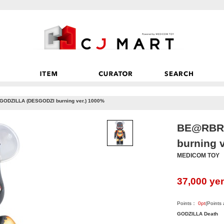
ODZILLA (DESGODZI burning ver.) 1000%
BE@RBRI
burning 
MEDICOM TOY
37,000
ye
Points：
0
pt
(Points
GODZILLA Death