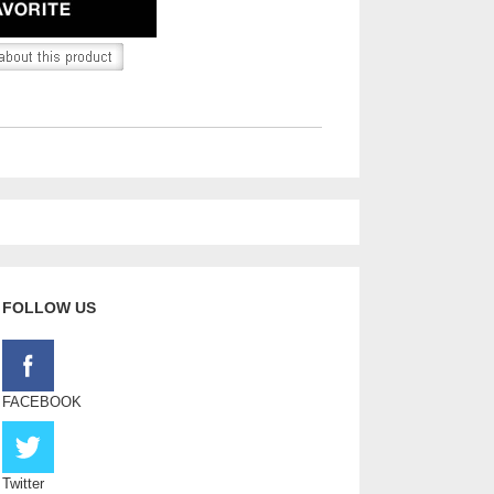
FOLLOW US
FACEBOOK
Twitter