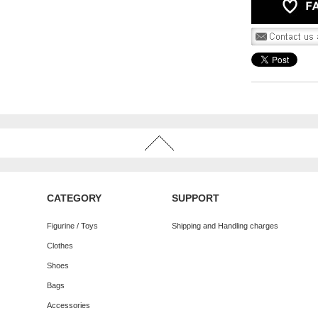
CATEGORY
SUPPORT
Figurine / Toys
Shipping and Handling charges
Clothes
Shoes
Bags
Accessories