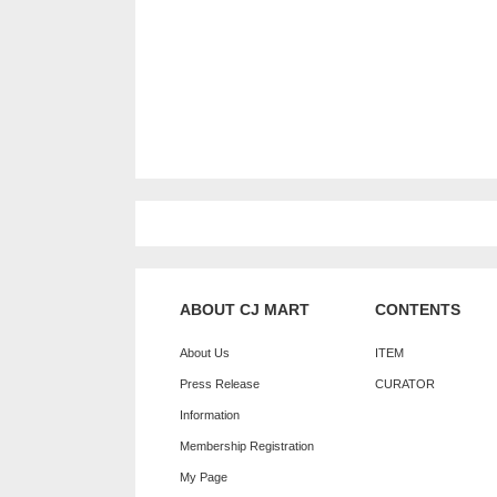
ABOUT CJ MART
CONTENTS
About Us
ITEM
Press Release
CURATOR
Information
Membership Registration
My Page