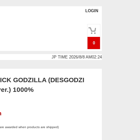
LOGIN
0
JP TIME 2026/8/8 AM02:24
CK GODZILLA (DESGODZI
ver.) 1000%
n
 are awarded when products are shipped)