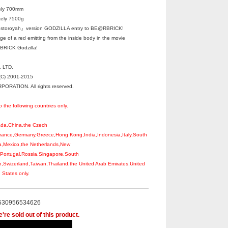
ely 700mm
tely 7500g
toroyah』version GODZILLA entry to BE@RBRICK!
e of a red emitting from the inside body in the movie
BRICK Godzilla!
 LTD.
C) 2001-2015
RATION. All rights reserved.
o the following countries only.
nada,China,the Czech
rance,Germany,Greece,Hong Kong,India,Indonesia,Italy,South
a,Mexico,the Netherlands,New
,Portugal,Rossia,Singapore,South
,Swizerland,Taiwan,Thailand,the United Arab Emirates,United
States only.
530956534626
're sold out of this product.