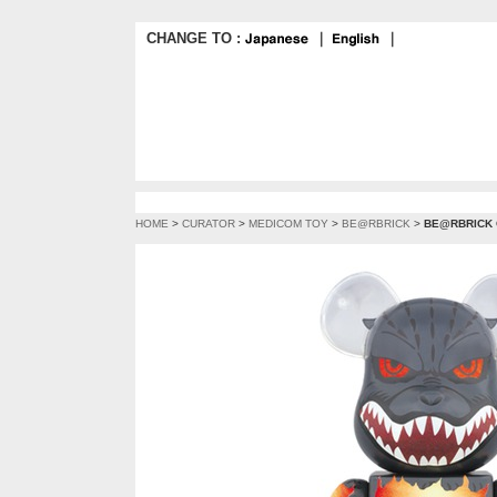
CHANGE TO :
｜
｜
HOME
>
CURATOR
>
MEDICOM TOY
>
BE@RBRICK
>
BE@RBRICK G