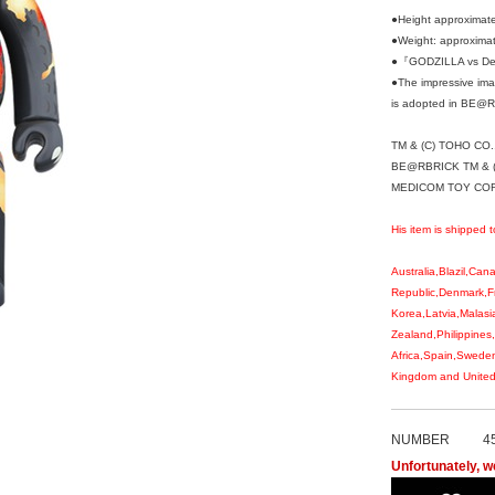
●Height approximat
●Weight: approxima
●『GODZILLA vs Des
●The impressive imag
is adopted in BE@R
TM & (C) TOHO CO.,
BE@RBRICK TM & (
MEDICOM TOY CORPO
His item is shipped t
Australia,Blazil,Ca
Republic,Denmark,F
Korea,Latvia,Malasi
Zealand,Philippines
Africa,Spain,Sweden
Kingdom and United 
NUMBER
4
Unfortunately, we