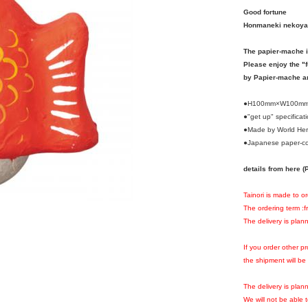
Good fortune
Honmaneki nekoya
The papier-mache i
Please enjoy the "
by Papier-mache a
●H100mm×W100m
●"get up" specificat
●Made by World Her
●Japanese paper-co
details from here
Tainori is made to o
The ordering term :
The delivery is plan
If you order other 
the shipment will be
The delivery is pla
We will not be able 