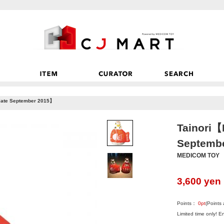
 late September 2015】
Tainori【P
Septemb
MEDICOM TOY
3,600
yen
Points：
0
pt
(Points
Limited time only! 