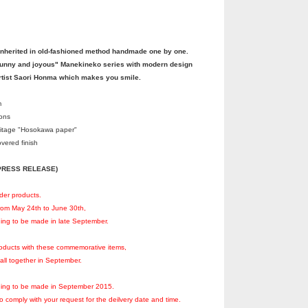
nherited in old-fashioned method handmade one by one.
funny and joyous" Manekineko series with modern design
rtist Saori Honma which makes you smile.
m
ions
itage "Hosokawa paper"
vered finish
 (PRESS RELEASE)
rder products.
from May 24th to June 30th,
ning to be made in late September.
products with these commemorative items,
 all together in September.
nning to be made in September 2015.
to comply with your request for the deilvery date and time.