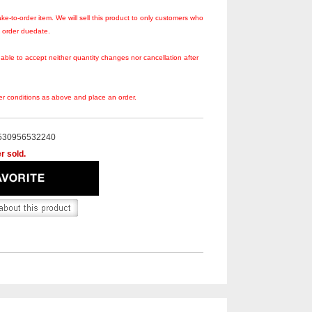
ke-to-order item. We will sell this product to only customers who
s order duedate.
 able to accept neither quantity changes nor cancellation after
er conditions as above and place an order.
530956532240
r sold.