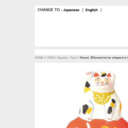
CHANGE TO :
｜
｜
HOME
>
ITEM
>
Figurine / Toys
>
Tainori【Planned to be shipped in