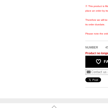
※ This product is Ma
place an order by it
Therefore we will be
its order duedate.
Please note the ord
NUMBER
4
Product no longe