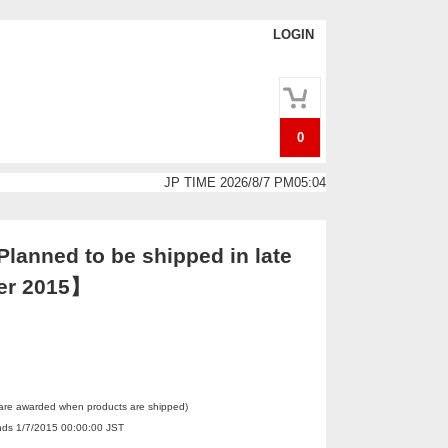
LOGIN
0
JP TIME 2026/8/7 PM05:04
lanned to be shipped in late
er 2015】
 are awarded when products are shipped)
Ends 1/7/2015 00:00:00 JST