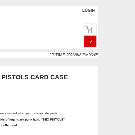
LOGIN
0
JP TIME 2026/8/8 PM06:05
 PISTOLS CARD CASE
 are awarded when products are shipped)
hics of legendary punk band "SEX PISTOLS"
 collection!