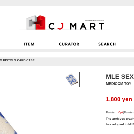
X PISTOLS CARD CASE
MLE SEX
MEDICOM TOY
1,800
yen
Points：
0
pt
(Points
The archives grap
has adopted to MLE