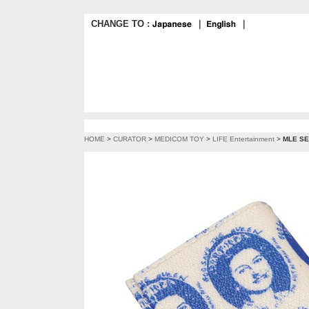
CHANGE TO :
｜
｜
HOME
>
CURATOR
>
MEDICOM TOY
>
LIFE Entertainment
>
MLE SE