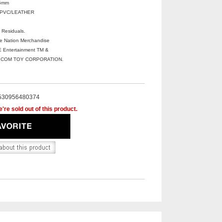
5mm
+PVC/LEATHER
 Residuals.
ve Nation Merchandise
Entertainment TM &
DICOM TOY CORPORATION.
530956480374
're sold out of this product.