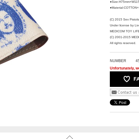
●Size:H75mm×W11
●Material:COTTON
(C) 2015 Sex Pistols
Under license by Li
MEDICOM TOY LIFE 
(C) 2001-2015 ME
All rights reserved.
NUMBER
4
Unfortunately, we