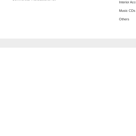
Interior Ac
Music CDs
Others