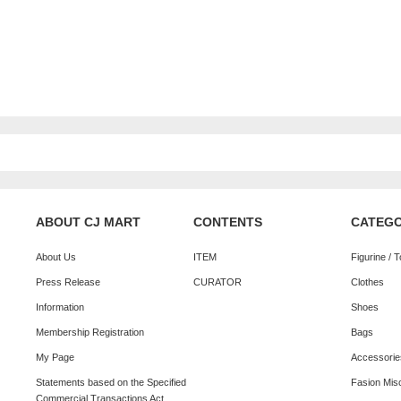
ABOUT CJ MART
CONTENTS
CATEG
About Us
ITEM
Figurine / 
Press Release
CURATOR
Clothes
Information
Shoes
Membership Registration
Bags
My Page
Accessorie
Statements based on the Specified
Fasion Mis
Commercial Transactions Act