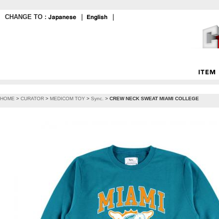
CHANGE TO :
｜
｜
HOME
>
CURATOR
>
MEDICOM TOY
>
Sync.
>
CREW NECK SWEAT MIAMI COLLEGE