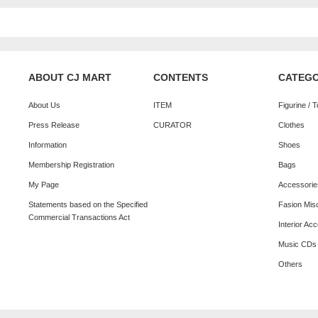
ABOUT CJ MART
CONTENTS
CATEG
About Us
ITEM
Figurine / 
Press Release
CURATOR
Clothes
Information
Shoes
Membership Registration
Bags
My Page
Accessorie
Statements based on the Specified
Fasion Mis
Commercial Transactions Act
Interior Ac
Music CDs
Others