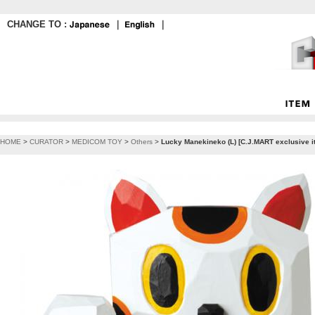
CHANGE TO :
｜
｜
HOME
>
CURATOR
>
MEDICOM TOY
>
Others
>
Lucky Manekineko (L) [C.J.MART exclusive 