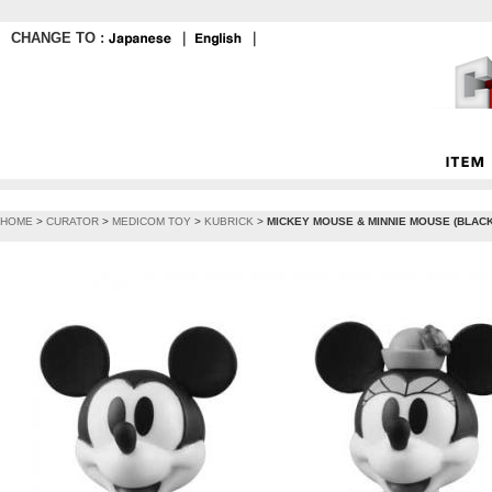
CHANGE TO :
｜
｜
HOME
>
CURATOR
>
MEDICOM TOY
>
KUBRICK
>
MICKEY MOUSE & MINNIE MOUSE (BLACK 