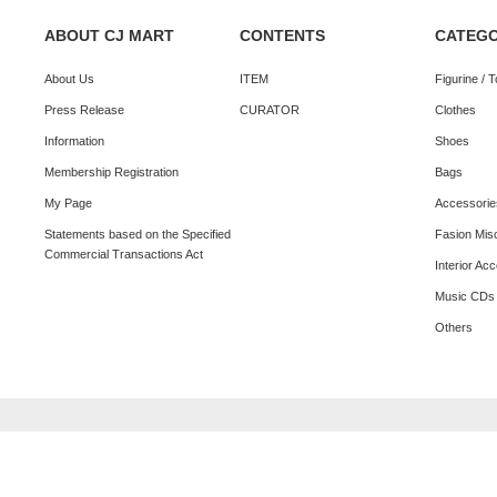
ABOUT CJ MART
CONTENTS
CATEG
About Us
ITEM
Figurine / 
Press Release
CURATOR
Clothes
Information
Shoes
Membership Registration
Bags
My Page
Accessorie
Statements based on the Specified
Fasion Mis
Commercial Transactions Act
Interior Ac
Music CDs
Others