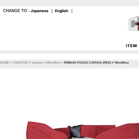
CHANGE TO :
｜
｜
HOME
>
CURATOR
>
method
>
WhoWhat
>
RIBBON POUCH CANVAS (RED) // WhoWhat