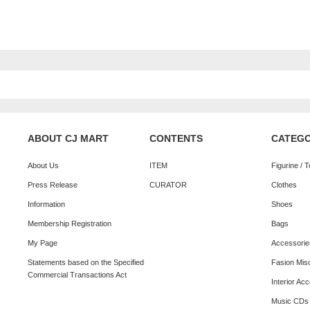
ABOUT CJ MART
CONTENTS
CATEG
About Us
ITEM
Figurine / 
Press Release
CURATOR
Clothes
Information
Shoes
Membership Registration
Bags
My Page
Accessorie
Statements based on the Specified
Fasion Mis
Commercial Transactions Act
Interior Ac
Music CDs