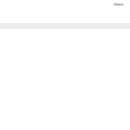
Others