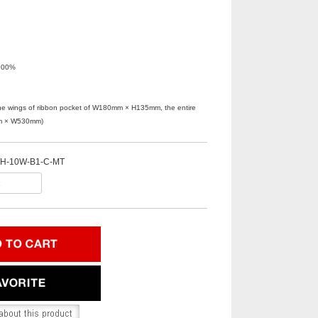
100%
n the wings of ribbon pocket of W180mm × H135mm, the entire
mm × W530mm)
H-10W-B1-C-MT