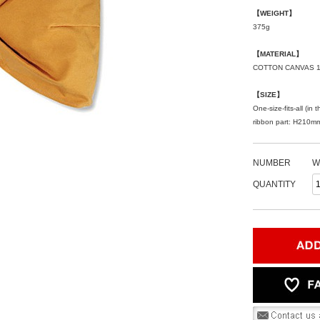
【WEIGHT】
375g
【MATERIAL】
COTTON CANVAS 
【SIZE】
One-size-fits-all (i
ribbon part: H210
NUMBER
W
QUANTITY