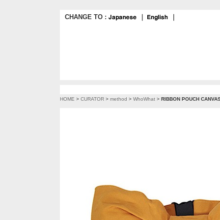
CHANGE TO :
｜
｜
HOME
>
CURATOR
>
method
>
WhoWhat
>
RIBBON POUCH CANVAS 