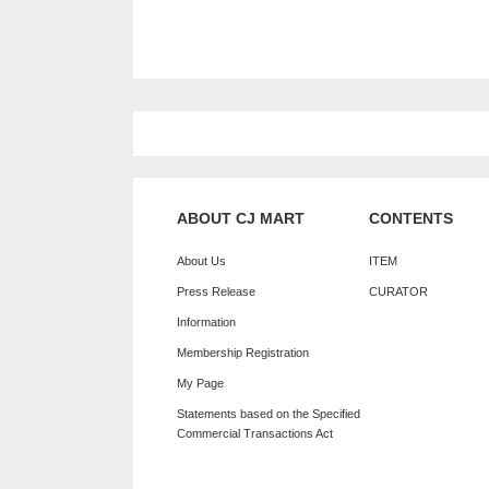
ABOUT CJ MART
CONTENTS
About Us
ITEM
Press Release
CURATOR
Information
Membership Registration
My Page
Statements based on the Specified
Commercial Transactions Act