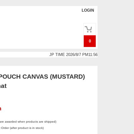
LOGIN
0
JP TIME 2026/8/7 PM11:56
POUCH CANVAS (MUSTARD)
at
n
 are awarded when products are shipped)
Order (after product is in stock)