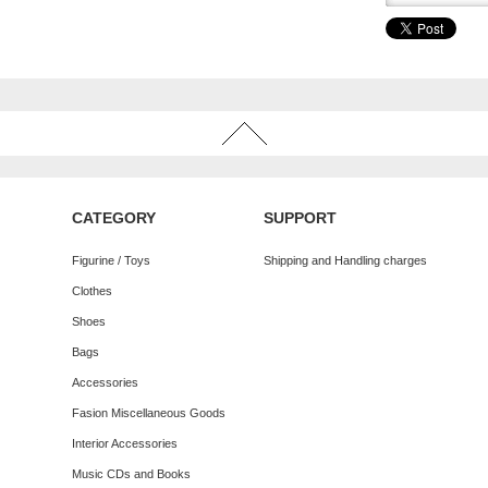
CATEGORY
SUPPORT
Figurine / Toys
Shipping and Handling charges
Clothes
Shoes
Bags
Accessories
Fasion Miscellaneous Goods
Interior Accessories
Music CDs and Books