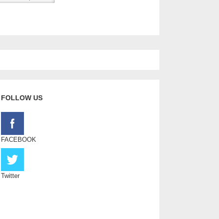
FOLLOW US
FACEBOOK
Twitter