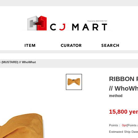
(MUSTARD) // WhoWhat
RIBBON 
// WhoWh
method
15,800
ye
Points：
0
pt
(Points
Estimated Ship Date: