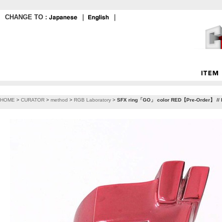
CHANGE TO :
｜
｜
HOME
>
CURATOR
>
method
>
RGB Laboratory
>
SFX ring「GO」 color RED【Pre-Order】 // 