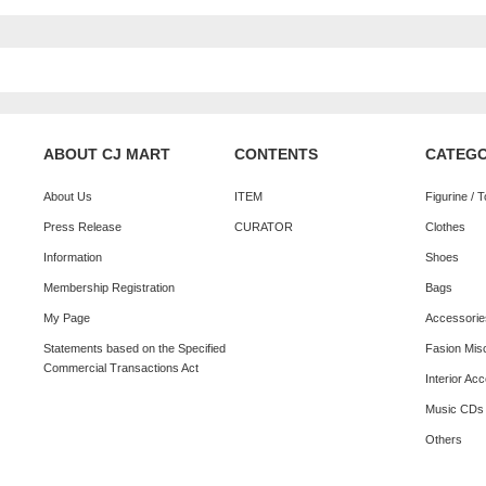
ABOUT CJ MART
CONTENTS
CATEG
About Us
ITEM
Figurine / 
Press Release
CURATOR
Clothes
Information
Shoes
Membership Registration
Bags
My Page
Accessorie
Statements based on the Specified
Fasion Mis
Commercial Transactions Act
Interior Ac
Music CDs
Others