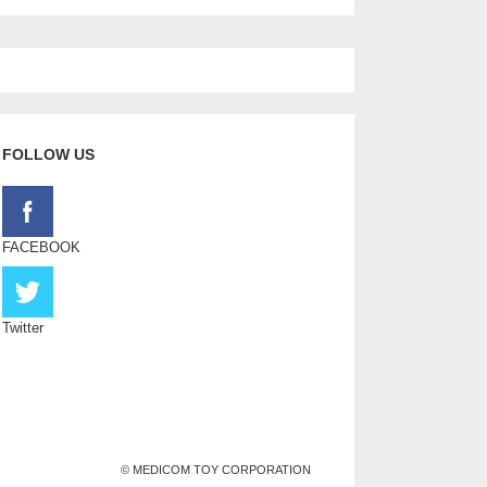
FOLLOW US
FACEBOOK
Twitter
© MEDICOM TOY CORPORATION