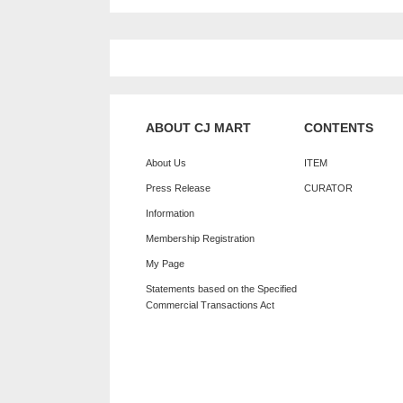
ABOUT CJ MART
CONTENTS
About Us
ITEM
Press Release
CURATOR
Information
Membership Registration
My Page
Statements based on the Specified
Commercial Transactions Act