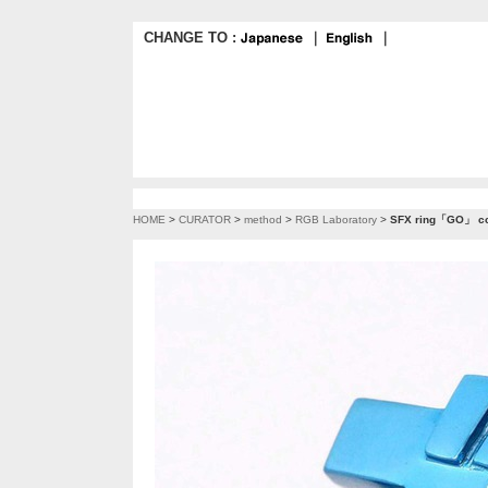
CHANGE TO :
｜
｜
HOME
>
CURATOR
>
method
>
RGB Laboratory
>
SFX ring「GO」 co