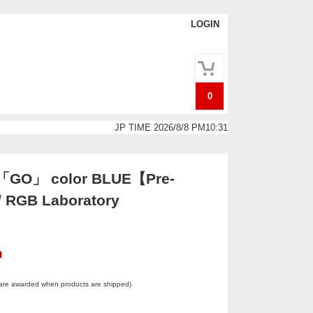
LOGIN
0
JP TIME 2026/8/8 PM10:31
g「GO」 color BLUE【Pre-
/ RGB Laboratory
n
 are awarded when products are shipped)