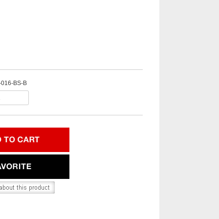
-016-BS-B