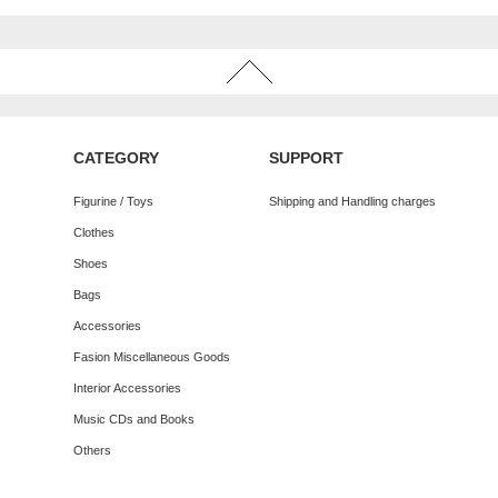
CATEGORY
SUPPORT
Figurine / Toys
Shipping and Handling charges
Clothes
Shoes
Bags
Accessories
Fasion Miscellaneous Goods
Interior Accessories
Music CDs and Books
Others