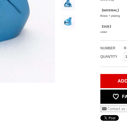
【MATERIAL】
Brass + plating
【SIZE】
order
NUMBER
R
QUANTITY