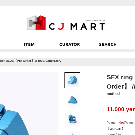
lor BLUE【Pre-Order】 // RGB Laboratory
SFX rin
Order】 /
method
11,000
ye
Points：
0
pt
(Points
【WEIGHT】
about 21g