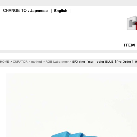
CHANGE TO :
｜
｜
HOME
>
CURATOR
>
method
>
RGB Laboratory
>
SFX ring「tsu」 color BLUE【Pre-Order】 //