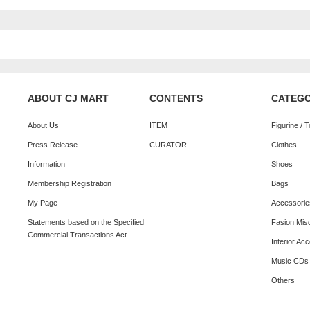
ABOUT CJ MART
CONTENTS
CATEG
About Us
ITEM
Figurine / 
Press Release
CURATOR
Clothes
Information
Shoes
Membership Registration
Bags
My Page
Accessorie
Statements based on the Specified
Fasion Mis
Commercial Transactions Act
Interior Ac
Music CDs
Others