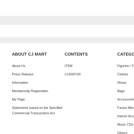
ABOUT CJ MART
CONTENTS
CATEG
About Us
ITEM
Figurine / 
Press Release
CURATOR
Clothes
Information
Shoes
Membership Registration
Bags
My Page
Accessorie
Statements based on the Specified
Fasion Mis
Commercial Transactions Act
Interior Ac
Music CDs
Others