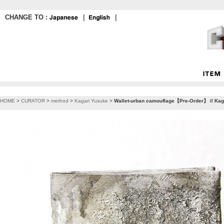
CHANGE TO :
｜
｜
HOME
>
CURATOR
>
method
>
Kagari Yusuke
>
Wallet-urban camouflage【Pre-Order】 // Kag