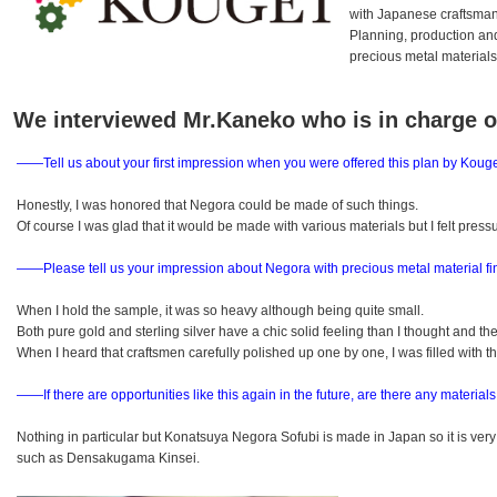
with Japanese craftsman
Planning, production and
precious metal material
We interviewed Mr.Kaneko who is in charge
――Tell us about your first impression when you were offered this plan by Kouge
Honestly, I was honored that Negora could be made of such things.
Of course I was glad that it would be made with various materials but I felt pres
――Please tell us your impression about Negora with precious metal material fi
When I hold the sample, it was so heavy although being quite small.
Both pure gold and sterling silver have a chic solid feeling than I thought and th
When I heard that craftsmen carefully polished up one by one, I was filled with th
――If there are opportunities like this again in the future,
are there any materials
Nothing in particular but Konatsuya Negora Sofubi is made in Japan so it is very 
such as Densakugama Kinsei.