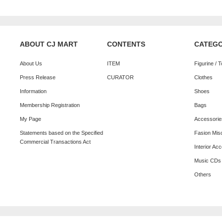
ABOUT CJ MART
CONTENTS
CATEG
About Us
ITEM
Figurine / 
Press Release
CURATOR
Clothes
Information
Shoes
Membership Registration
Bags
My Page
Accessorie
Statements based on the Specified
Fasion Mis
Commercial Transactions Act
Interior Ac
Music CDs
Others