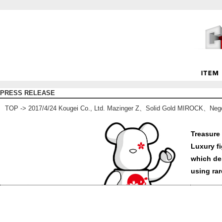
PRESS RELEASE
TOP
-> 2017/4/24 Kougei Co., Ltd. Mazinger Z、Solid Gold MIROCK、Neg
Treasure 
Luxury f
which de
using rar