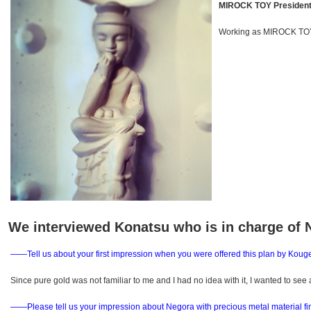
MIROCK TOY President
Working as MIROCK TOY
We interviewed Konatsu who is in charge of 
――Tell us about your first impression when you were offered this plan by Kouge
Since pure gold was not familiar to me and I had no idea with it, I wanted to see 
――Please tell us your impression about Negora with precious metal material fi