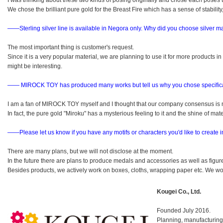
I was thinking about these two kinds of posing originally and chose each poses
We chose the brilliant pure gold for the Breast Fire which has a sense of stabilit
――Sterling silver line is available in Negora only.
Why did you choose silver ma
The most important thing is customer's request.
Since it is a very popular material, we are planning to use it for more products i
might be interesting.
―― MIROCK TOY has produced many works but tell us why you chose specifica
I am a fan of MIROCK TOY myself and I thought that our company consensus is 
In fact, the pure gold "Miroku" has a mysterious feeling to it and the shine of mate
――Please let us know if you have any motifs or characters you'd like to create in
There are many plans, but we will not disclose at the moment.
In the future there are plans to produce medals and accessories as well as figur
Besides products, we actively work on boxes, cloths, wrapping paper etc. We wo
Kougei Co., Ltd.
Founded July 2016.
Planning, manufacturing