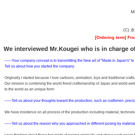
M
(C) 
[Ordering term] Fro
We interviewed Mr.Kougei who is in charge o
――Your company concept is to transmitting the New art of "Made in Japan's" to
Tell us about how you started the company.
Originally I started because I love cartoons, animation, toys and traditional crafts
Our mission is combining the world finest craftsmanship of Japan and world we
to the world as an unique form.
――Tell us about your thoughts toward the production, such as craftsmen, preci
We have insistence on all process of the production including material, technol
――Tell us about the reason why you approached in different posing by material