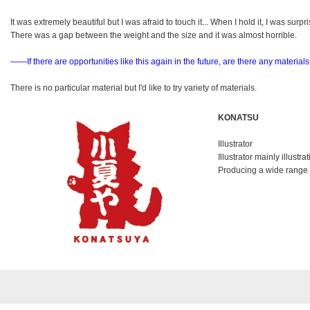
It was extremely beautiful but I was afraid to touch it... When I hold it, I was surpr
There was a gap between the weight and the size and it was almost horrible.
――If there are opportunities like this again in the future,
are there any materials
There is no particular material but I'd like to try variety of materials.
KONATSU
Illustrator
Illustrator mainly illustra
Producing a wide range o