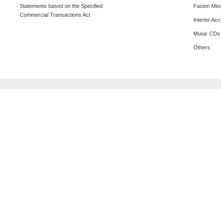
Statements based on the Specified
Fasion Mis
Commercial Transactions Act
Interior Ac
Music CDs
Others