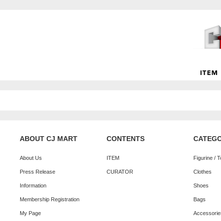
ABOUT CJ MART
CONTENTS
CATEG
About Us
ITEM
Figurine / 
Press Release
CURATOR
Clothes
Information
Shoes
Membership Registration
Bags
My Page
Accessorie