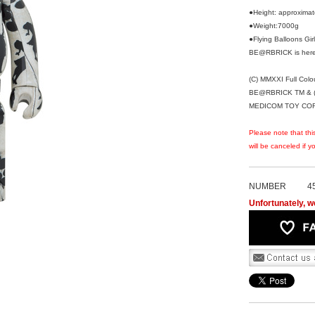
●Height: approxima
●Weight:7000g
●Flying Balloons G
BE@RBRICK is here
(C) MMXXI Full Colou
BE@RBRICK TM & (
MEDICOM TOY CORPO
Please note that thi
will be canceled if 
NUMBER
4
Unfortunately, we