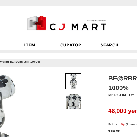
ying Balloons Girl 1000%
BE@RBRIC
1000%
MEDICOM TOY
48,000
ye
Points：
0
pt
(Points
from UK