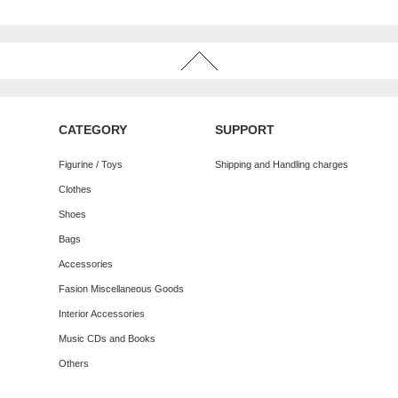
CATEGORY
SUPPORT
Figurine / Toys
Shipping and Handling charges
Clothes
Shoes
Bags
Accessories
Fasion Miscellaneous Goods
Interior Accessories
Music CDs and Books
Others