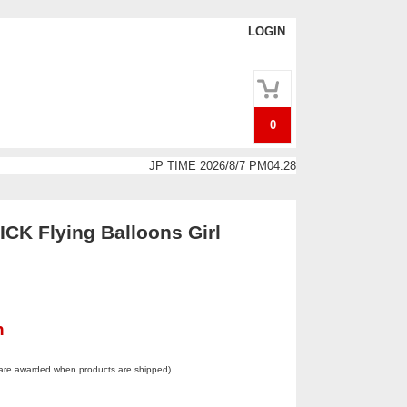
LOGIN
0
JP TIME 2026/8/7 PM04:28
K Flying Balloons Girl
n
 are awarded when products are shipped)