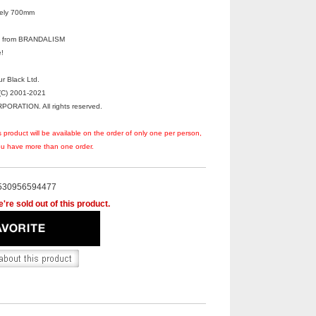
tely 700mm
irl from BRANDALISM
!
r Black Ltd.
C) 2001-2021
RATION. All rights reserved.
s product will be available on the order of only one per person,
you have more than one order.
530956594477
're sold out of this product.