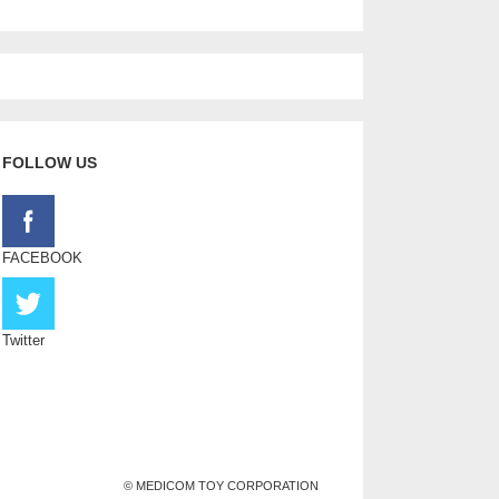
FOLLOW US
FACEBOOK
Twitter
© MEDICOM TOY CORPORATION