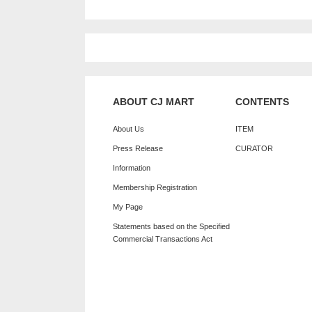
ABOUT CJ MART
CONTENTS
About Us
ITEM
Press Release
CURATOR
Information
Membership Registration
My Page
Statements based on the Specified
Commercial Transactions Act