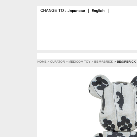
CHANGE TO :
｜
｜
HOME
>
CURATOR
>
MEDICOM TOY
>
BE@RBRICK
>
BE@RBRICK Fl