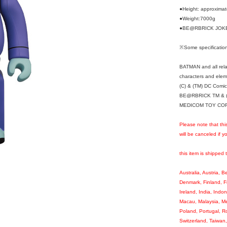
●Height: approxima
●Weight:7000g
●BE@RBRICK JOKER 
※Some specification
BATMAN and all rel
characters and ele
(C) & (TM) DC Comic
BE@RBRICK TM & (
MEDICOM TOY CORPO
Please note that thi
will be canceled if 
this item is shipped 
Australia, Austria, 
Denmark, Finland, 
Ireland, India, Indo
Macau, Malaysia, Me
Poland, Portugal, R
Switzerland, Taiwan