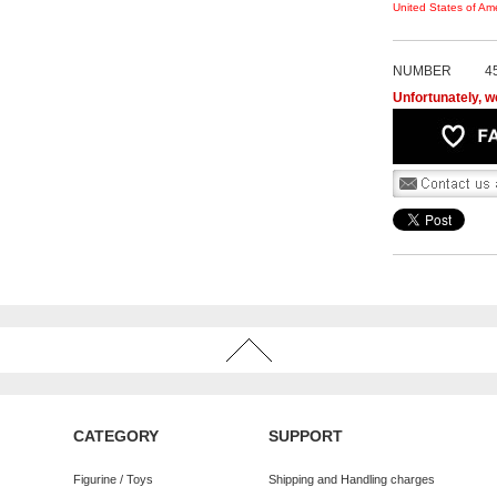
United States of Ame
NUMBER
4
Unfortunately, we
CATEGORY
SUPPORT
Figurine / Toys
Shipping and Handling charges