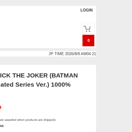
LOGIN
0
JP TIME 2026/8/8 AM04:21
CK THE JOKER (BATMAN
ated Series Ver.) 1000%
n
 are awarded when products are shipped)
INS