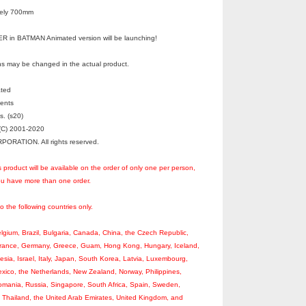
tely 700mm
in BATMAN Animated version will be launching!
s may be changed in the actual product.
ated
ments
s. (s20)
C) 2001-2020
RATION. All rights reserved.
s product will be available on the order of only one per person,
you have more than one order.
to the following countries only.
Belgium, Brazil, Bulgaria, Canada, China, the Czech Republic,
France, Germany, Greece, Guam, Hong Kong, Hungary, Iceland,
nesia, Israel, Italy, Japan, South Korea, Latvia, Luxembourg,
xico, the Netherlands, New Zealand, Norway, Philippines,
omania, Russia, Singapore, South Africa, Spain, Sweden,
, Thailand, the United Arab Emirates, United Kingdom, and