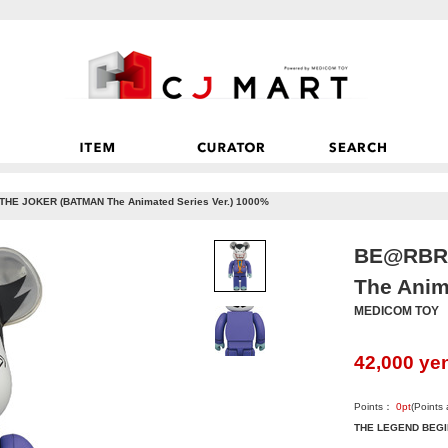
HE JOKER (BATMAN The Animated Series Ver.) 1000%
BE@RBRI
The Anim
MEDICOM TOY
42,000
ye
Points：
0
pt
(Points
THE LEGEND BEG