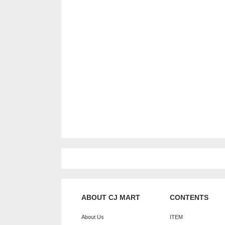
ABOUT CJ MART
CONTENTS
About Us
ITEM