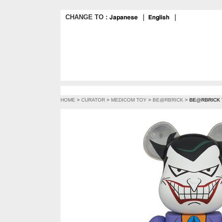
CHANGE TO :
｜
｜
HOME
>
CURATOR
>
MEDICOM TOY
>
BE@RBRICK
>
BE@RBRICK T