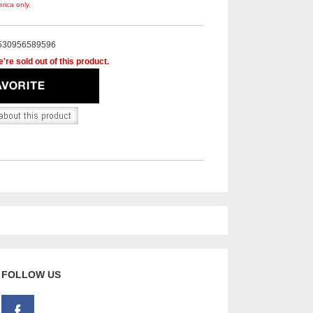
rica only.
530956589596
're sold out of this product.
FOLLOW US