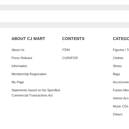
ABOUT CJ MART
CONTENTS
CATEG
About Us
ITEM
Figurine / 
Press Release
CURATOR
Clothes
Information
Shoes
Membership Registration
Bags
My Page
Accessorie
Statements based on the Specified
Fasion Mis
Commercial Transactions Act
Interior Ac
Music CDs
Others