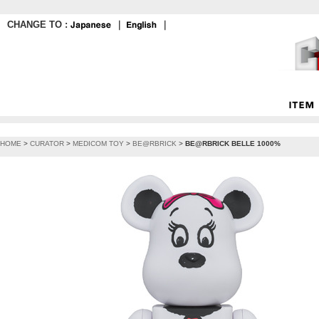
CHANGE TO :
｜
｜
HOME
>
CURATOR
>
MEDICOM TOY
>
BE@RBRICK
>
BE@RBRICK BELLE 1000%