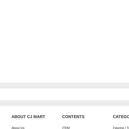
ABOUT CJ MART
CONTENTS
CATEG
About Us
ITEM
Figurine / 