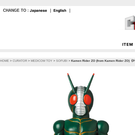
CHANGE TO :
｜
｜
HOME
>
CURATOR
>
MEDICOM TOY
>
SOFUBI
>
Kamen Rider ZO (from Kamen Rider ZO)《Pla