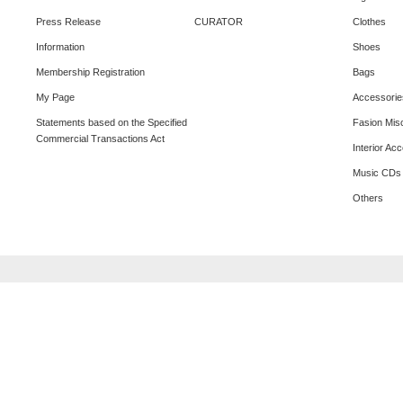
Press Release
CURATOR
Clothes
Information
Shoes
Membership Registration
Bags
My Page
Accessorie
Statements based on the Specified
Fasion Mis
Commercial Transactions Act
Interior Ac
Music CDs
Others