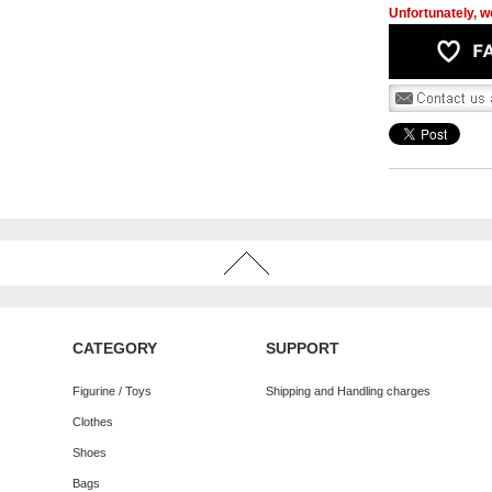
Unfortunately, we
CATEGORY
SUPPORT
Figurine / Toys
Shipping and Handling charges
Clothes
Shoes
Bags