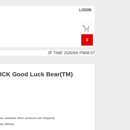
LOGIN
0
JP TIME 2026/8/6 PM08:57
CK Good Luck Bear(TM)
 are awarded when products are shipped)
tely 280mm