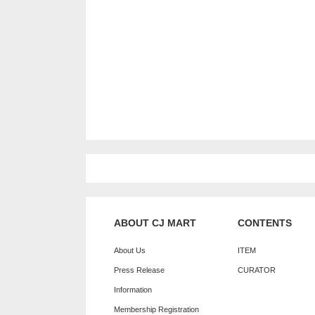
ABOUT CJ MART
CONTENTS
About Us
ITEM
Press Release
CURATOR
Information
Membership Registration