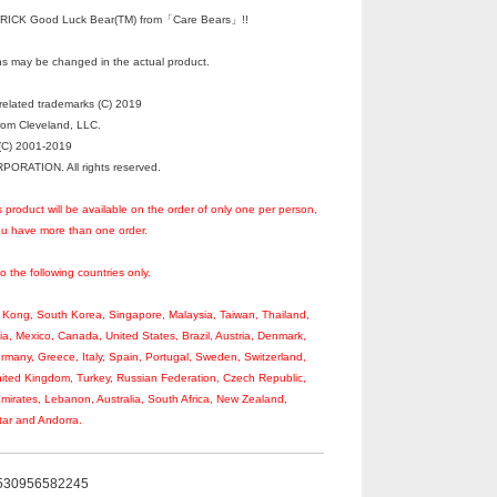
ICK Good Luck Bear(TM) from「Care Bears」!!
s may be changed in the actual product.
elated trademarks (C) 2019
rom Cleveland, LLC.
C) 2001-2019
RATION. All rights reserved.
s product will be available on the order of only one per person,
you have more than one order.
to the following countries only.
Kong, South Korea, Singapore, Malaysia, Taiwan, Thailand,
ia, Mexico, Canada, United States, Brazil, Austria, Denmark,
rmany, Greece, Italy, Spain, Portugal, Sweden, Switzerland,
ited Kingdom, Turkey, Russian Federation, Czech Republic,
Emirates, Lebanon, Australia, South Africa, New Zealand,
tar and Andorra.
530956582245