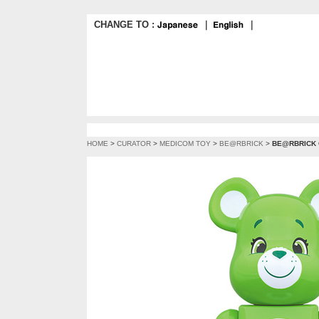
CHANGE TO :
｜
｜
HOME
>
CURATOR
>
MEDICOM TOY
>
BE@RBRICK
>
BE@RBRICK G