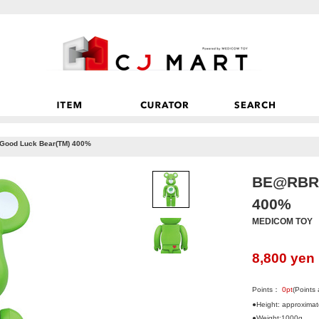
ood Luck Bear(TM) 400%
BE@RBRI
400%
MEDICOM TOY
8,800
yen
Points：
0
pt
(Points
●Height: approxima
●Weight:1000g