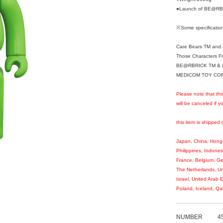
●Launch of BE@RBR
※Some specification
Care Bears TM and r
Those Characters F
BE@RBRICK TM & (
MEDICOM TOY CORPO
Please note that thi
will be canceled if 
this item is shipped 
Japan, China, Hong 
Philippines, Indones
France, Belgium, Ge
The Netherlands, Un
Israel, United Arab 
Poland, Iceland, Qa
NUMBER
4