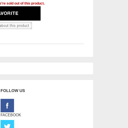
're sold out of this product.
FOLLOW US
FACEBOOK