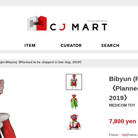
jin Bibyun)《Planned to be shipped in late Aug. 2019》
Bibyun (
《Planned
2019》
MEDICOM TOY
7,800
yen
Points：
0
pt
(Points