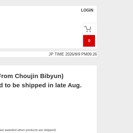
LOGIN
0
JP TIME 2026/8/9 PM09:26
From Choujin Bibyun)
 to be shipped in late Aug.
 are awarded when products are shipped)