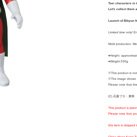
Toei characters in 
Let's collect them a
Launch of Bibyun f
Limited time only! 
Mold production: M
●Height: approxima
●Weight:530g
※This product is n
※The image shown i
Please note that the
(C) 石森プロ・東映
This product is plan
Please note that you
this item is shipped 
China,Hong Kong,T