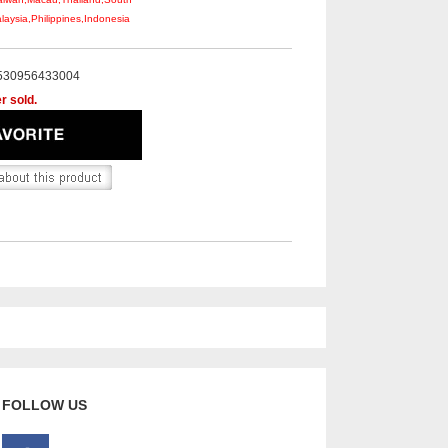
aysia,Philippines,Indonesia
530956433004
r sold.
FOLLOW US