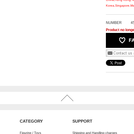
Korea,Singapore,Mal
NUMBER
4
Product no longe
CATEGORY
SUPPORT
Figurine / Toys
Shipping and Handling charges