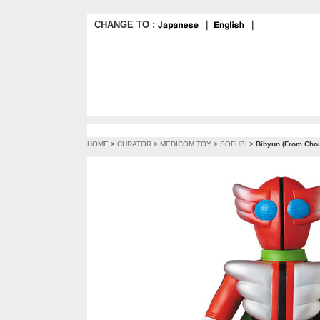
CHANGE TO :
｜
｜
HOME
>
CURATOR
>
MEDICOM TOY
>
SOFUBI
>
Bibyun (From Chou