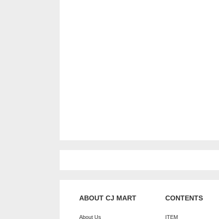
ABOUT CJ MART
CONTENTS
About Us
ITEM