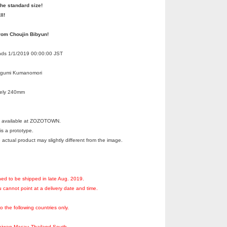
the standard size!
ll!
rom Choujin Bibyun!
Ends 1/1/2019 00:00:00 JST
egumi Kumanomori
tely 240mm
ot available at ZOZOTOWN.
s a prototype.
 actual product may slightly different from the image.
ned to be shipped in late Aug. 2019.
 cannot point at a delivery date and time.
to the following countries only.
aiwan,Macau,Thailand,South