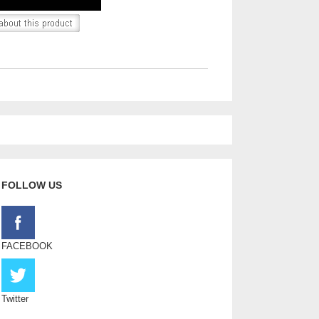
FOLLOW US
FACEBOOK
Twitter