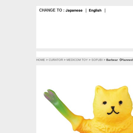
CHANGE TO :
｜
｜
HOME
>
CURATOR
>
MEDICOM TOY
>
SOFUBI
>
Barbear《Planned t