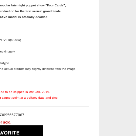
pular late night puppet show "Four Cards",
oduction for the first series' grand finale
ive model is officially decided!
FLYOVER(a8a8a)
roximately
totype.
 actual product may slightly different from the image.
ned to be shipped in late Jan. 2019.
 cannot point at a delivery date and time.
530956577067
r sold.