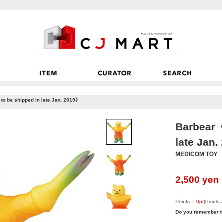
o be shipped in late Jan. 2019》
Barbear《
late Jan
MEDICOM TOY
2,500
yen
Points：
0
pt
(Points
Do you remember t