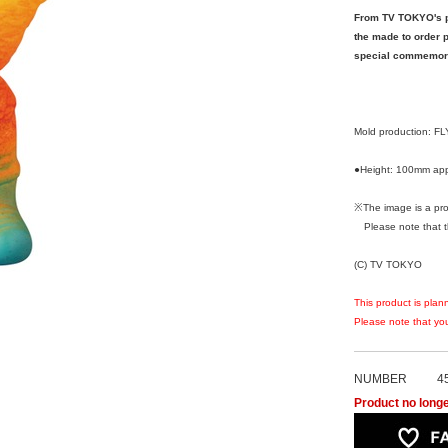
From TV TOKYO's po
the made to order pr
special commemorat
Mold production: 
●Height: 100mm app
※The image is a pro
Please note that the
(C) TV TOKYO
This product is plan
Please note that you
NUMBER
4
Product no longe