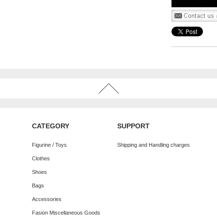
CATEGORY
SUPPORT
Figurine / Toys
Shipping and Handling charges
Clothes
Shoes
Bags
Accessories
Fasion Miscellaneous Goods