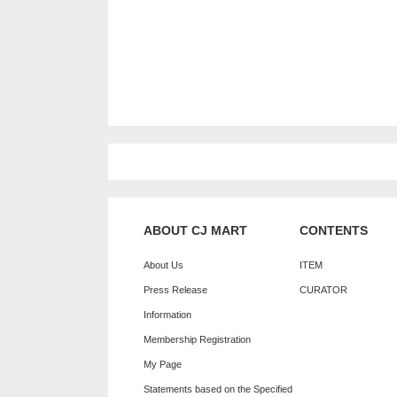
ABOUT CJ MART
CONTENTS
About Us
ITEM
Press Release
CURATOR
Information
Membership Registration
My Page
Statements based on the Specified