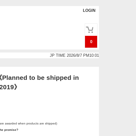
LOGIN
0
JP TIME 2026/8/7 PM10:01
Planned to be shipped in
. 2019》
 are awarded when products are shipped)
he promise?