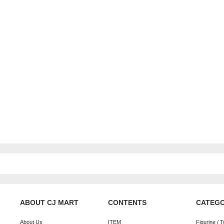
ABOUT CJ MART
CONTENTS
CATEG
About Us
ITEM
Figurine / 