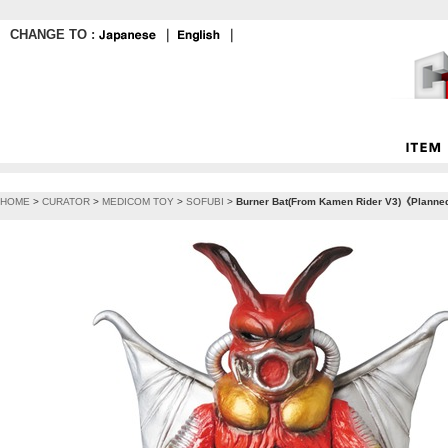
CHANGE TO :
｜
｜
HOME
>
CURATOR
>
MEDICOM TOY
>
SOFUBI
>
Burner Bat(From Kamen Rider V3)《Planned 