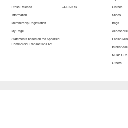
Press Release
CURATOR
Clothes
Information
Shoes
Membership Registration
Bags
My Page
Accessorie
Statements based on the Specified
Fasion Mis
Commercial Transactions Act
Interior Ac
Music CDs
Others