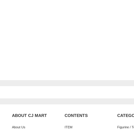
ABOUT CJ MART
CONTENTS
CATEG
About Us
ITEM
Figurine / 