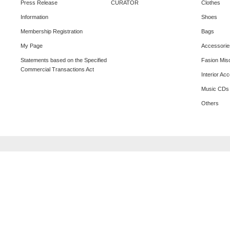
Press Release
CURATOR
Clothes
Information
Shoes
Membership Registration
Bags
My Page
Accessorie
Statements based on the Specified
Fasion Mis
Commercial Transactions Act
Interior Ac
Music CDs
Others