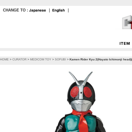
CHANGE TO :
｜
｜
HOME
>
CURATOR
>
MEDICOM TOY
>
SOFUBI
>
Kamen Rider Kyu 2(Hayato Ichimonji head)