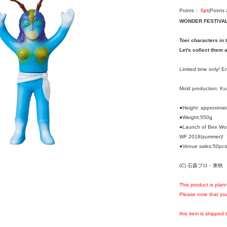
Points：
0
pt
(Points
WONDER FESTIVAL 
Toei characters in 
Let's collect them a
Limited time only! 
Mold production: K
●Height: approxima
●Weight:550g
●Launch of Bee Wom
WF 2018(summer)!
●Venue sales:50pcs/
(C) 石森プロ・東映
This product is plan
Please note that you
this item is shipped 