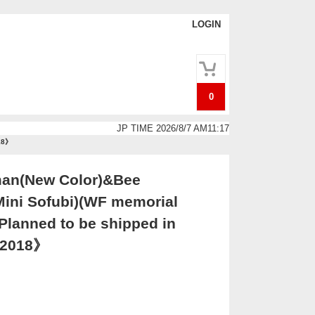
LOGIN
0
JP TIME 2026/8/7 AM11:17
018》
an(New Color)&Bee
ni Sofubi)(WF memorial
lanned to be shipped in
. 2018》