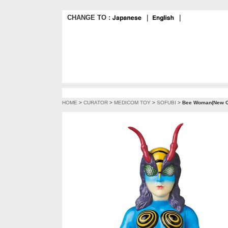
CHANGE TO :
｜
｜
HOME
>
CURATOR
>
MEDICOM TOY
>
SOFUBI
>
Bee Woman(New Co