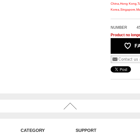
China,Hong Kong,T
Korea,Singapore,Mal
NUMBER
4
Product no longe
CATEGORY
SUPPORT