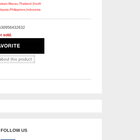
aiwan,Macau,Thailand,South
aysia,Philippines,Indonesia
530956432632
r sold.
FOLLOW US