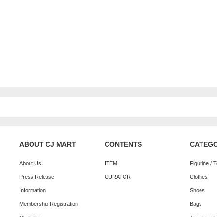
ABOUT CJ MART
CONTENTS
CATEG
About Us
ITEM
Figurine / 
Press Release
CURATOR
Clothes
Information
Shoes
Membership Registration
Bags