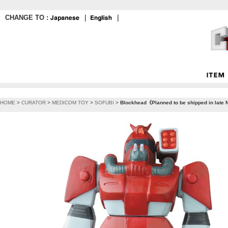
CHANGE TO :
｜
｜
HOME
>
CURATOR
>
MEDICOM TOY
>
SOFUBI
>
Blockhead《Planned to be shipped in late 