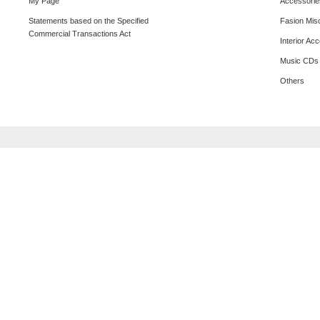
My Page
Accessorie
Statements based on the Specified
Fasion Mis
Commercial Transactions Act
Interior Ac
Music CDs
Others