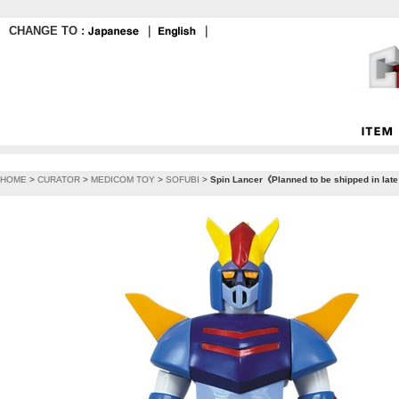
CHANGE TO :
｜
｜
HOME
>
CURATOR
>
MEDICOM TOY
>
SOFUBI
>
Spin Lancer《Planned to be shipped in lat