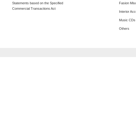
Statements based on the Specified
Fasion Mis
Commercial Transactions Act
Interior Ac
Music CDs
Others