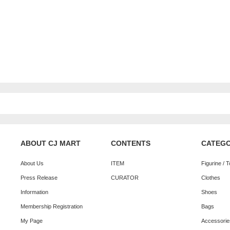
ABOUT CJ MART
CONTENTS
CATEG
About Us
ITEM
Figurine / 
Press Release
CURATOR
Clothes
Information
Shoes
Membership Registration
Bags
My Page
Accessorie