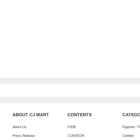
ABOUT CJ MART
CONTENTS
CATEG
About Us
ITEM
Figurine / 
Press Release
CURATOR
Clothes