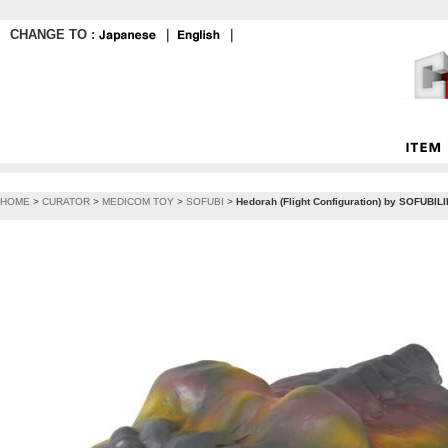
CHANGE TO :
｜
｜
HOME
>
CURATOR
>
MEDICOM TOY
>
SOFUBI
>
Hedorah (Flight Configuration) by SOFUBIL