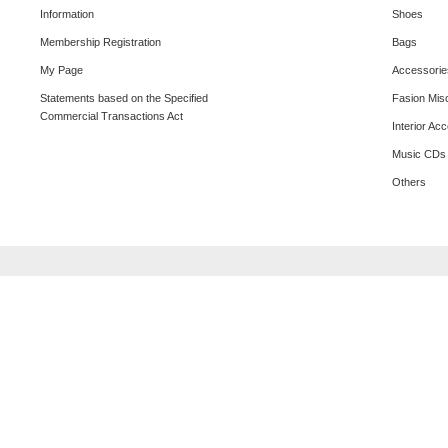
Information
Shoes
Membership Registration
Bags
My Page
Accessorie
Statements based on the Specified
Fasion Mis
Commercial Transactions Act
Interior Ac
Music CDs
Others